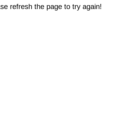
e refresh the page to try again!