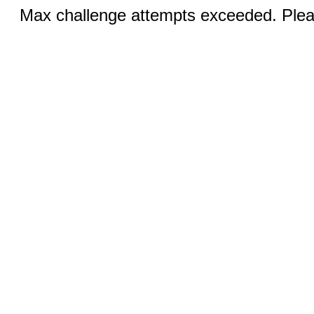
Max challenge attempts exceeded. Pleas