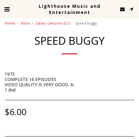
Lighthouse Music and
Entertainment
Home
Store
Classic Cartoons Q-Z
Speed Buggy
SPEED BUGGY
1973
COMPLETE 16 EPISODES
VIDEO QUALITY IS VERY GOOD. A-
1 dvd
$
6.00