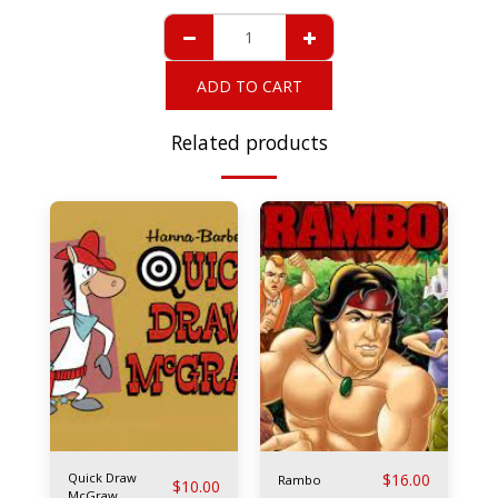
ADD TO CART
Related products
Quick Draw
$
16.00
Rambo
$
10.00
McGraw