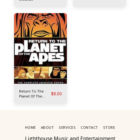
Return To The
$
8.00
Planet Of The
Apes
HOME
ABOUT
SERVICES
CONTACT
STORE
Lighthouse Music and Entertainment