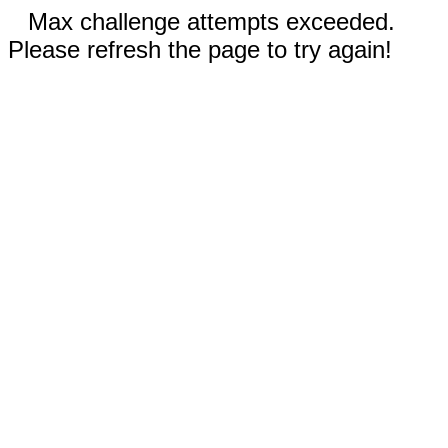
Max challenge attempts exceeded.
Please refresh the page to try again!