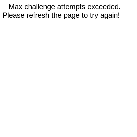
Max challenge attempts exceeded.
Please refresh the page to try again!