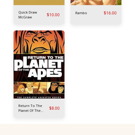
Quick Draw
$
16.00
Rambo
$
10.00
McGraw
Return To The
$
8.00
Planet Of The
Apes