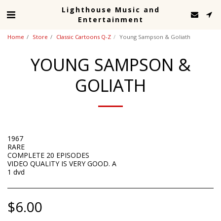
Lighthouse Music and
Entertainment
Home
Store
Classic Cartoons Q-Z
Young Sampson & Goliath
YOUNG SAMPSON &
GOLIATH
1967
RARE
COMPLETE 20 EPISODES
VIDEO QUALITY IS VERY GOOD. A
1 dvd
$
6.00