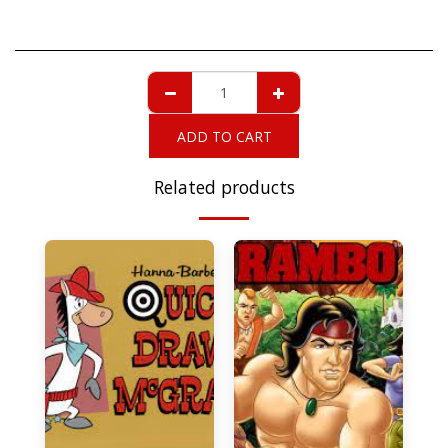
ADD TO CART
Related products