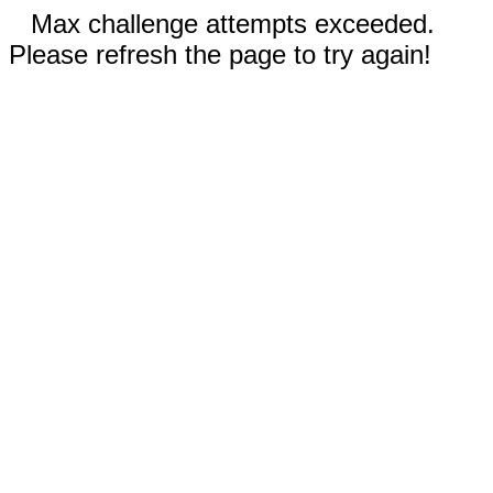
Max challenge attempts exceeded.
Please refresh the page to try again!