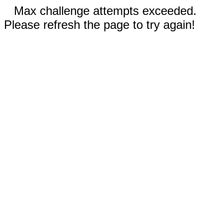
Max challenge attempts exceeded.
Please refresh the page to try again!