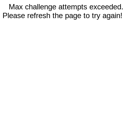
Max challenge attempts exceeded.
Please refresh the page to try again!