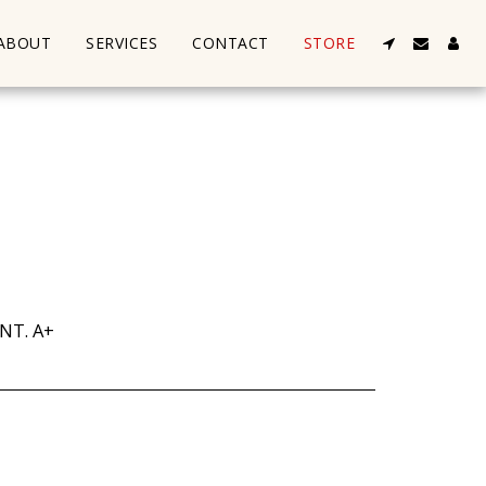
ABOUT
SERVICES
CONTACT
STORE
NT. A+