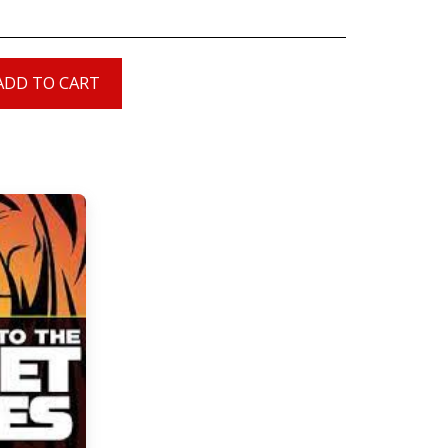
ADD TO CART