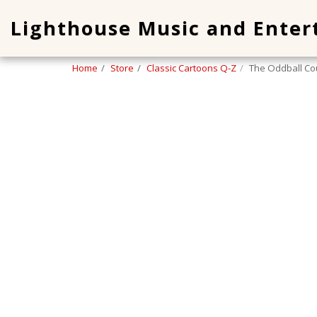
Lighthouse Music and Ente
Home
Store
Classic Cartoons Q-Z
The Oddball Co