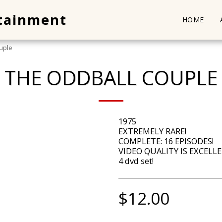
rtainment
HOME
uple
THE ODDBALL COUPLE
1975
EXTREMELY RARE!
COMPLETE: 16 EPISODES!
VIDEO QUALITY IS EXCELLE
4 dvd set!
$
12.00