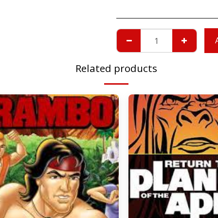
Related products