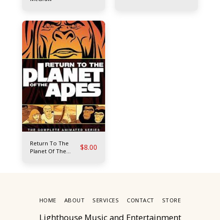
Return To The
$
8.00
Planet Of The
Apes
HOME
ABOUT
SERVICES
CONTACT
STORE
Lighthouse Music and Entertainment