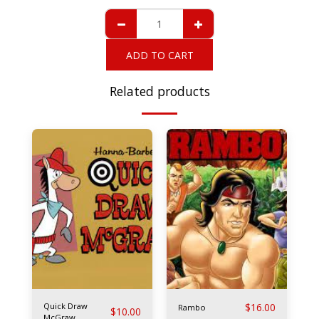
ADD TO CART
Related products
Quick Draw
$
16.00
Rambo
$
10.00
McGraw