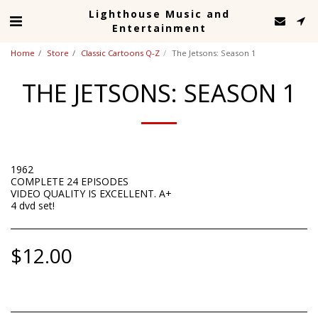
Lighthouse Music and
Entertainment
Home
Store
Classic Cartoons Q-Z
The Jetsons: Season 1
THE JETSONS: SEASON 1
1962
COMPLETE 24 EPISODES
VIDEO QUALITY IS EXCELLENT. A+
4 dvd set!
$
12.00