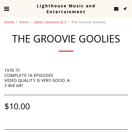
Lighthouse Music and
Entertainment
Home
Store
Classic Cartoons Q-Z
The Groovie Goolies
THE GROOVIE GOOLIES
1970-71
COMPLETE 16 EPISODES
VIDEO QUALITY IS VERY GOOD. A-
3 dvd set!
$
10.00