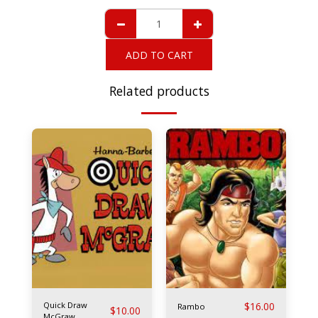
ADD TO CART
Related products
Quick Draw
$
16.00
Rambo
$
10.00
McGraw