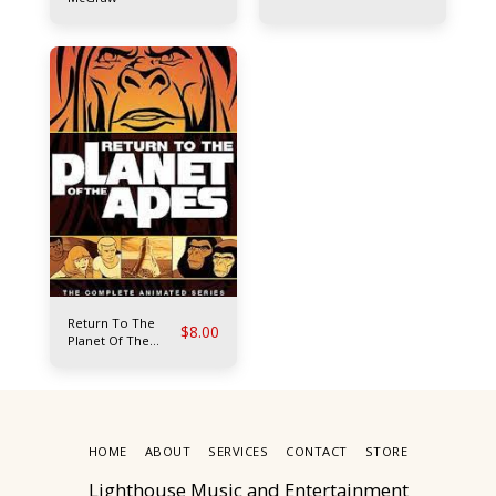
Return To The
$
8.00
Planet Of The
Apes
HOME
ABOUT
SERVICES
CONTACT
STORE
Lighthouse Music and Entertainment