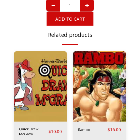
ADD TO CART
Related products
Quick Draw
$
16.00
Rambo
$
10.00
McGraw