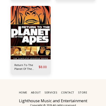
Return To The
$
8.00
Planet Of The
Apes
HOME
ABOUT
SERVICES
CONTACT
STORE
Lighthouse Music and Entertainment
Copyright © 2026 All rights reserved