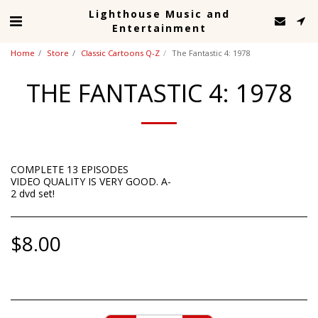
Lighthouse Music and
Entertainment
Home
Store
Classic Cartoons Q-Z
The Fantastic 4: 1978
THE FANTASTIC 4: 1978
COMPLETE 13 EPISODES
VIDEO QUALITY IS VERY GOOD. A-
2 dvd set!
$
8.00