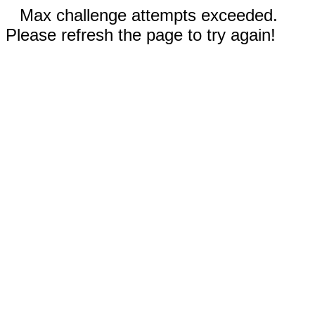
Max challenge attempts exceeded.
Please refresh the page to try again!