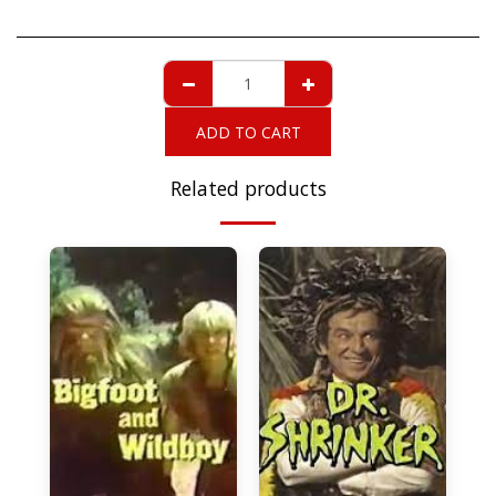
ADD TO CART
Related products