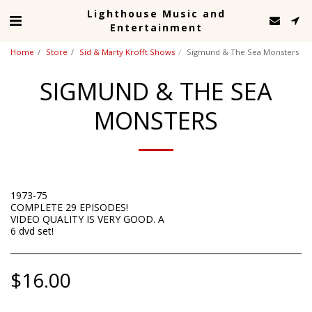
Lighthouse Music and
Entertainment
Home
Store
Sid & Marty Krofft Shows
Sigmund & The Sea Monsters
SIGMUND & THE SEA
MONSTERS
1973-75
COMPLETE 29 EPISODES!
VIDEO QUALITY IS VERY GOOD. A
6 dvd set!
$
16.00