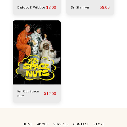
$
8.00
$
8.00
Bigfoot & Wildboy
Dr. Shrinker
Far Out Space
$
12.00
Nuts
HOME
ABOUT
SERVICES
CONTACT
STORE