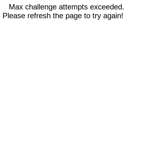
Max challenge attempts exceeded.
Please refresh the page to try again!