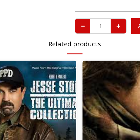
Related products