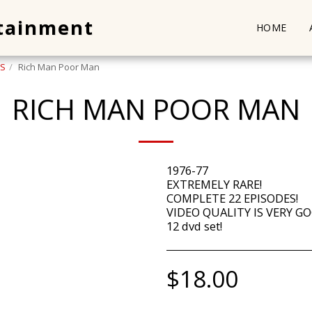
rtainment
HOME
-S
Rich Man Poor Man
RICH MAN POOR MAN
1976-77
EXTREMELY RARE!
COMPLETE 22 EPISODES!
VIDEO QUALITY IS VERY GO
12 dvd set!
$
18.00