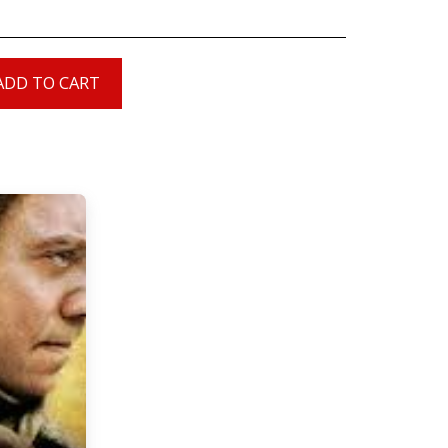
ADD TO CART