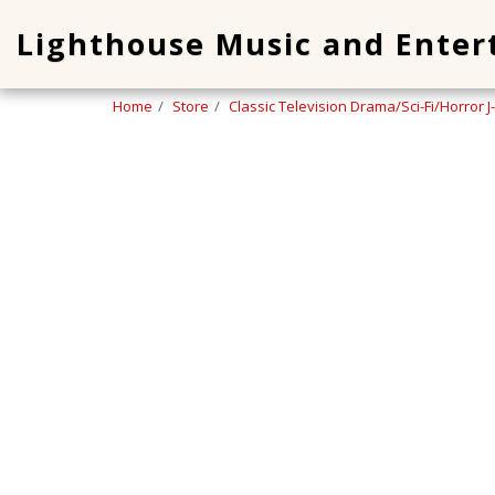
Lighthouse Music and Ente
Home
Store
Classic Television Drama/Sci-Fi/Horror J