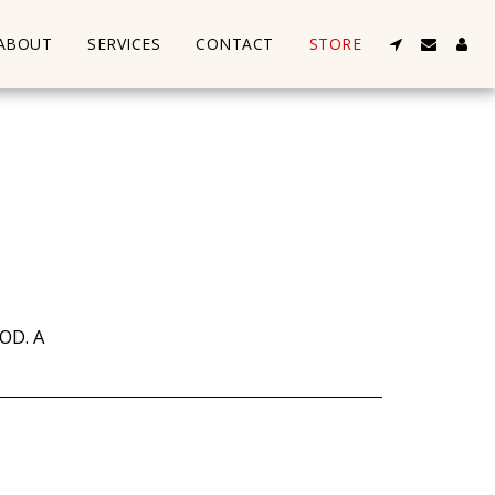
ABOUT
SERVICES
CONTACT
STORE
OD. A