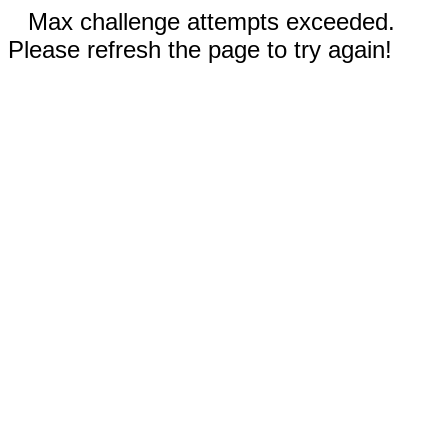
Max challenge attempts exceeded.
Please refresh the page to try again!