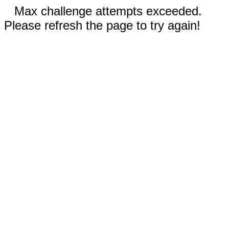
Max challenge attempts exceeded.
Please refresh the page to try again!