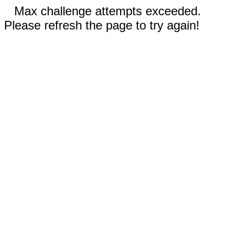
Max challenge attempts exceeded.
Please refresh the page to try again!