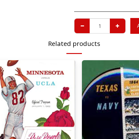
Related products