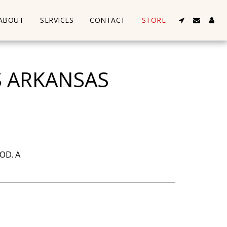
ABOUT
SERVICES
CONTACT
STORE
S ARKANSAS
OD. A