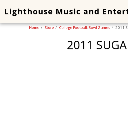
Lighthouse Music and Ente
Home
Store
College Football: Bowl Games
2011 S
2011 SUGA