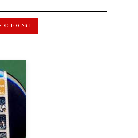
ADD TO CART