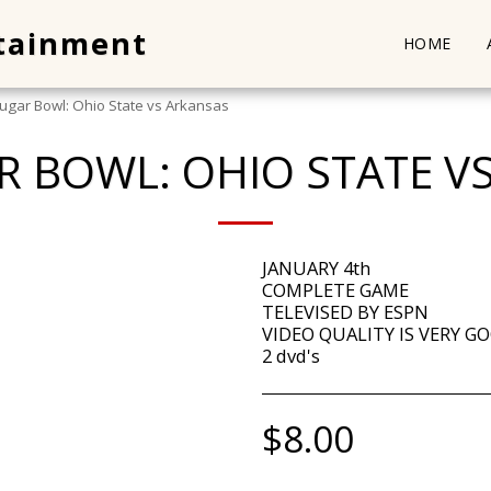
rtainment
HOME
ugar Bowl: Ohio State vs Arkansas
R BOWL: OHIO STATE V
JANUARY 4th
COMPLETE GAME
TELEVISED BY ESPN
VIDEO QUALITY IS VERY GO
2 dvd's
$
8.00