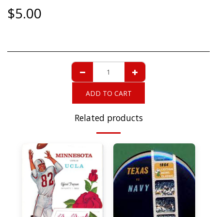
$
5.00
ADD TO CART
Related products