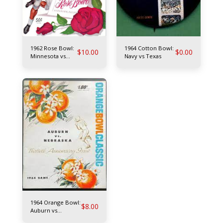
1962 Rose Bowl:
1964 Cotton Bowl:
$
10.00
$
0.00
Minnesota vs
Navy vs Texas
UCLA
1964 Orange Bowl:
$
8.00
Auburn vs
Nebraska