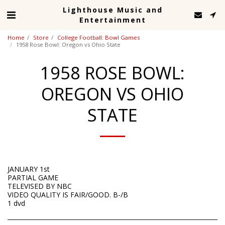
Lighthouse Music and
Entertainment
Home
Store
College Football: Bowl Games
1958 Rose Bowl: Oregon vs Ohio State
1958 ROSE BOWL:
OREGON VS OHIO
STATE
JANUARY 1st
PARTIAL GAME
TELEVISED BY NBC
VIDEO QUALITY IS FAIR/GOOD. B-/B
1 dvd