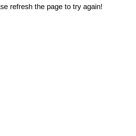
e refresh the page to try again!