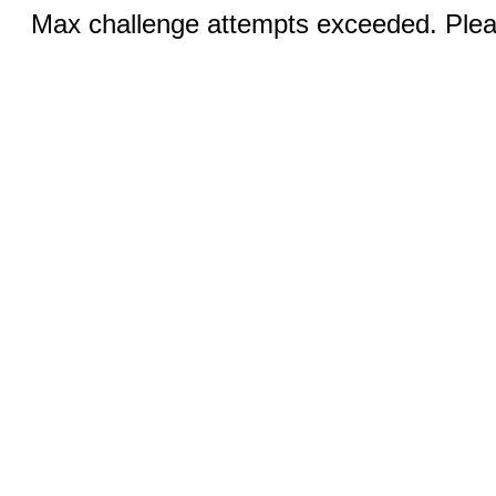
Max challenge attempts exceeded. Pleas