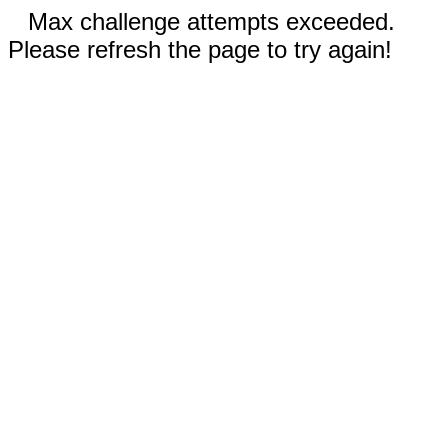
Max challenge attempts exceeded.
Please refresh the page to try again!