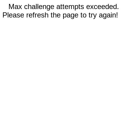
Max challenge attempts exceeded.
Please refresh the page to try again!