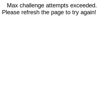
Max challenge attempts exceeded.
Please refresh the page to try again!