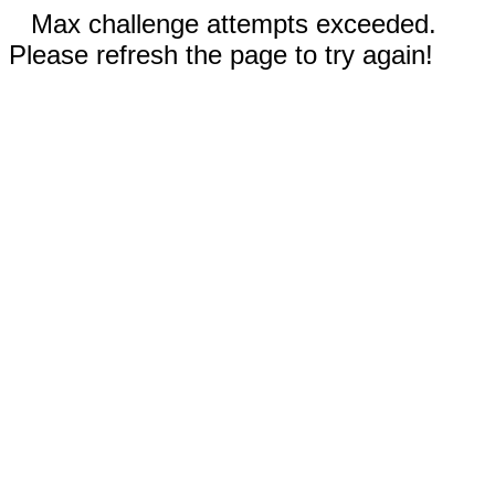
Max challenge attempts exceeded.
Please refresh the page to try again!