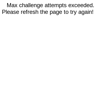
Max challenge attempts exceeded.
Please refresh the page to try again!