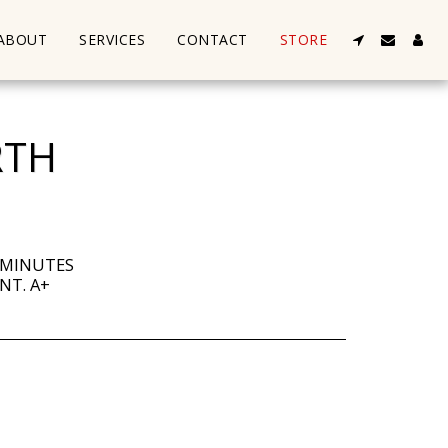
ABOUT
SERVICES
CONTACT
STORE
RTH
 MINUTES
NT. A+