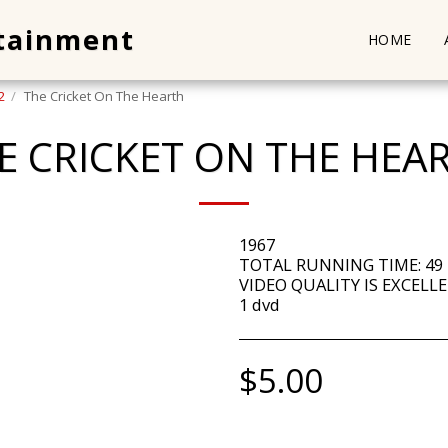
rtainment
HOME
2
The Cricket On The Hearth
E CRICKET ON THE HEA
1967
TOTAL RUNNING TIME: 49
VIDEO QUALITY IS EXCELLE
1 dvd
$
5.00