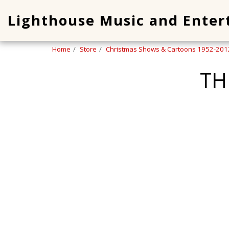
Lighthouse Music and Ente
Home
Store
Christmas Shows & Cartoons 1952-201
TH