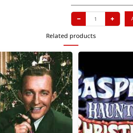
Related products