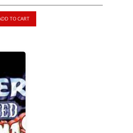
ADD TO CART