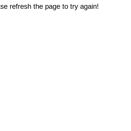
e refresh the page to try again!