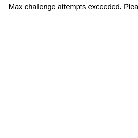
Max challenge attempts exceeded. Pleas