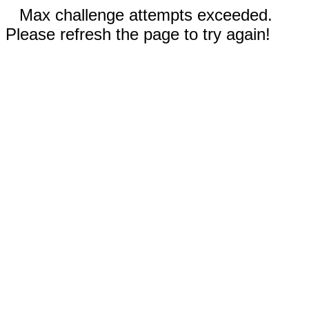
Max challenge attempts exceeded.
Please refresh the page to try again!