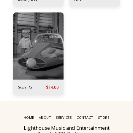
$
14.00
Super Car
HOME
ABOUT
SERVICES
CONTACT
STORE
Lighthouse Music and Entertainment