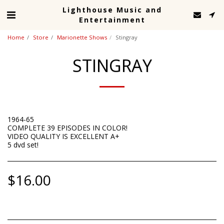
Lighthouse Music and
Entertainment
Home
Store
Marionette Shows
Stingray
STINGRAY
1964-65
COMPLETE 39 EPISODES IN COLOR!
VIDEO QUALITY IS EXCELLENT A+
5 dvd set!
$
16.00