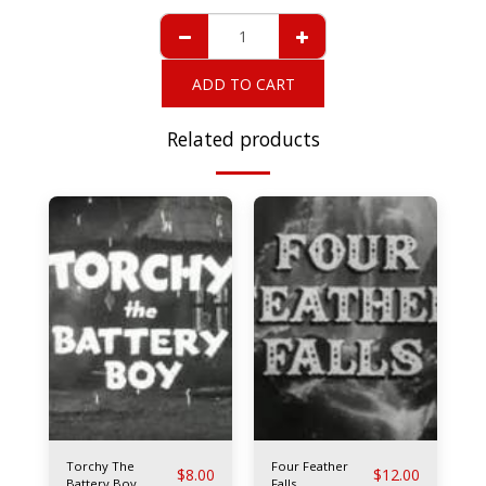
ADD TO CART
Related products
Torchy The
Four Feather
$
8.00
$
12.00
Battery Boy
Falls