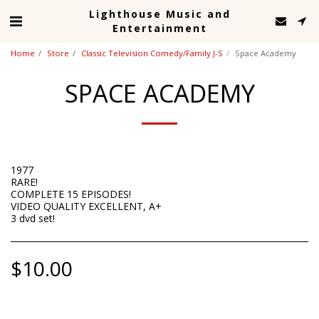
Lighthouse Music and
Entertainment
Home
Store
Classic Television Comedy/Family J-S
Space Academy
SPACE ACADEMY
1977
RARE!
COMPLETE 15 EPISODES!
VIDEO QUALITY EXCELLENT, A+
3 dvd set!
$
10.00