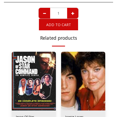
ADD TO CART
Related products
Jason Of Star
Joanie Loves