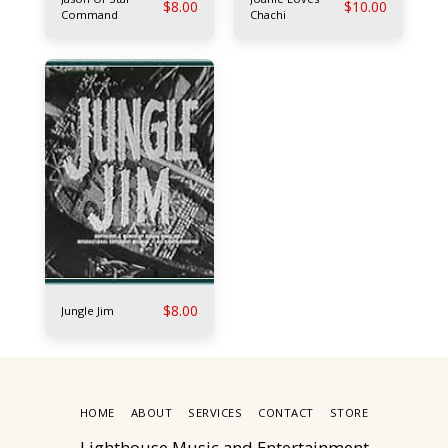
$
8.00
$
10.00
Command
Chachi
$
8.00
Jungle Jim
HOME
ABOUT
SERVICES
CONTACT
STORE
Lighthouse Music and Entertainment