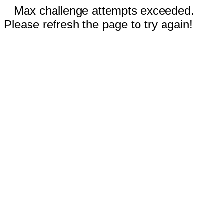
Max challenge attempts exceeded.
Please refresh the page to try again!