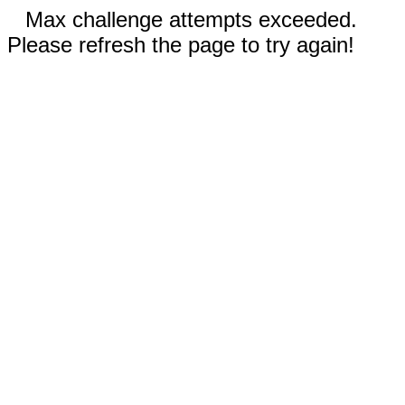
Max challenge attempts exceeded.
Please refresh the page to try again!