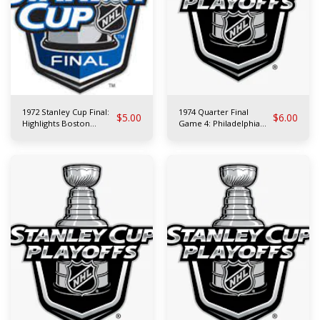
1972 Stanley Cup Final:
1974 Quarter Final
$
5.00
$
6.00
Highlights Boston
Game 4: Philadelphia
Bruins vs N.Y. Rangers
Flyers at Atlanta Flames