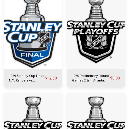
1979 Stanley Cup Final:
1980 Preliminary Round
$
12.00
$
8.00
N.Y. Rangers vs
Games 2 & 4: Atlanta
Montreal Canadiens
Flames vs N.Y. Rangers