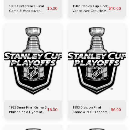
1982 Conference Final
1982 Stanley Cup Final:
$
5.00
$
10.00
Game 5: Vancouver
Vancouver Canucks vs
Canucks at Chicago
N.Y. Islanders
Blackhawks
1983 Semi-Final Game 3:
1983 Division Final
$
6.00
$
6.00
Philadelphia Flyers at
Game 4: N.Y. Islanders
N.Y. Rangers
at N.Y. Rangers