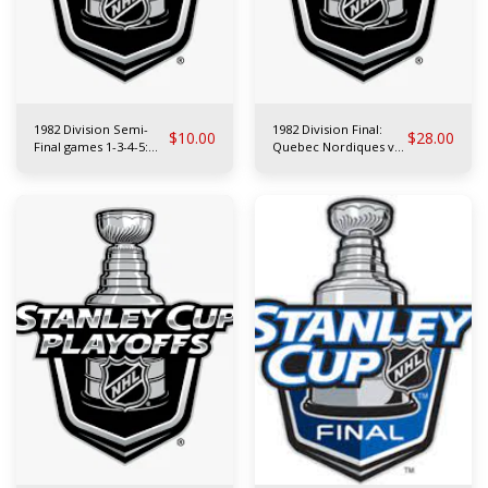
1982 Division Semi-
1982 Division Final:
$
10.00
$
28.00
Final games 1-3-4-5:
Quebec Nordiques vs
Edmonton Oilers vs
Boston Bruins
L.A. Kings