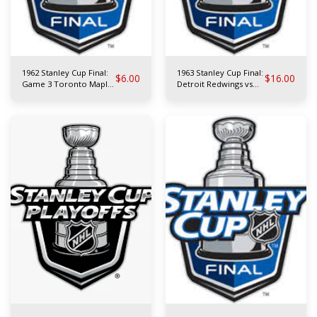
1962 Stanley Cup Final:
1963 Stanley Cup Final:
$
6.00
$
16.00
Game 3 Toronto Maple
Detroit Redwings vs
Leafs at Chicago
Toronto Maple Leafs
Blackhawks