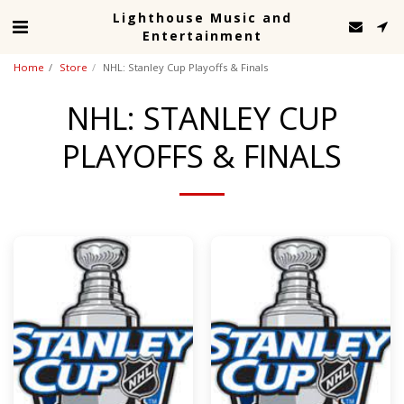
Lighthouse Music and
Entertainment
Home
Store
NHL: Stanley Cup Playoffs & Finals
NHL: STANLEY CUP
PLAYOFFS & FINALS