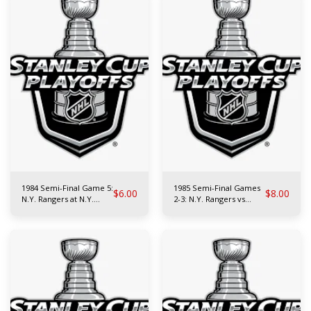
1984 Semi-Final Game 5:
1985 Semi-Final Games
$
6.00
$
8.00
N.Y. Rangers at N.Y.
2-3: N.Y. Rangers vs
Islanders
Philadelphia Flyers