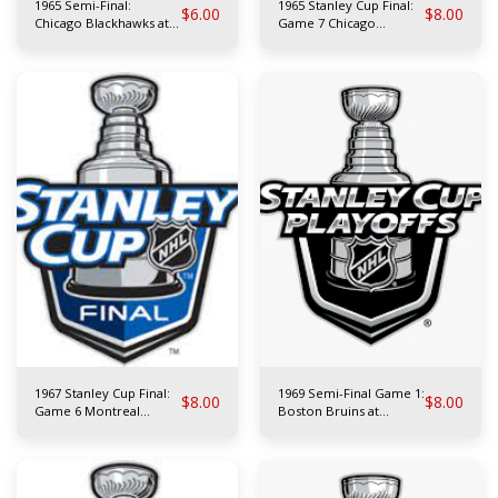
1965 Semi-Final:
1965 Stanley Cup Final:
$
6.00
$
8.00
Chicago Blackhawks at
Game 7 Chicago
Toronto Maple Leafs
Blackhawks at Montreal
Canadiens
1967 Stanley Cup Final:
1969 Semi-Final Game 1:
$
8.00
$
8.00
Game 6 Montreal
Boston Bruins at
Canadiens at Toronto
Montreal Canadiens
Maple Leafs