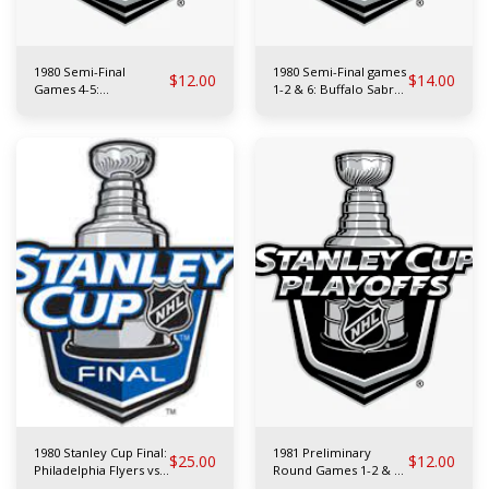
1980 Semi-Final
1980 Semi-Final games
$
12.00
$
14.00
Games 4-5:
1-2 & 6: Buffalo Sabres
Philadelphia Flyers vs
vs N.Y. Islanders
Minnesota North Stars
1980 Stanley Cup Final:
1981 Preliminary
$
25.00
$
12.00
Philadelphia Flyers vs
Round Games 1-2 & 4:
N.Y. Islanders
L.A. Kings vs N.Y.