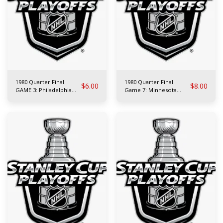
1980 Quarter Final
1980 Quarter Final
$
6.00
$
8.00
GAME 3: Philadelphia
Game 7: Minnesota
Flyers at N.Y. Rangers
North Stars at Montreal
Canadiens