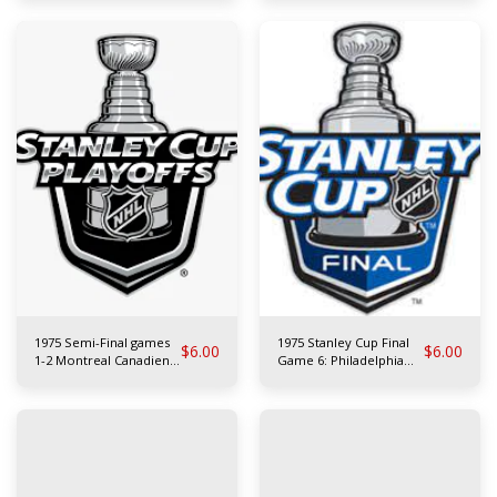
Leafs
1975 Semi-Final games
1975 Stanley Cup Final
$
6.00
$
6.00
1-2 Montreal Canadiens
Game 6: Philadelphia
at Buffalo Sabres
Flyers at Buffalo Sabres