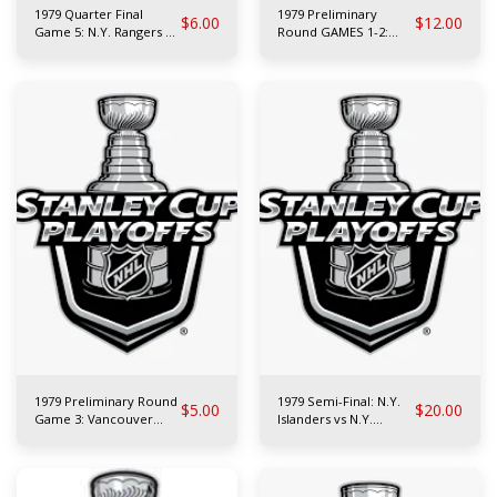
1979 Quarter Final
1979 Preliminary
$
6.00
$
12.00
Game 5: N.Y. Rangers at
Round GAMES 1-2:
Philadelphia Flyers
Atlanta Flames vs
Toronto Maple Leafs
1979 Preliminary Round
1979 Semi-Final: N.Y.
$
5.00
$
20.00
Game 3: Vancouver
Islanders vs N.Y.
Canucks at Philadelphia
Rangers
Flyers