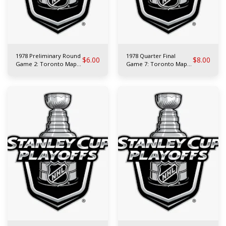
1978 Preliminary Round
1978 Quarter Final
$
6.00
$
8.00
Game 2: Toronto Maple
Game 7: Toronto Maple
Leafs at L.A. Kings
Leafs at N.Y. Islanders