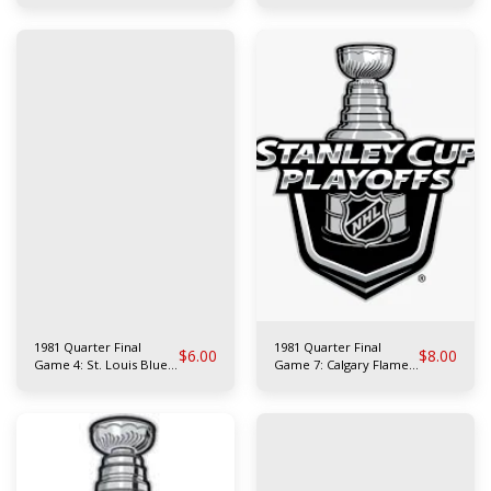
Rangers
1981 Quarter Final
1981 Quarter Final
$
6.00
$
8.00
Game 4: St. Louis Blues
Game 7: Calgary Flames
at N.Y. Rangers
at Philadelphia Flyers