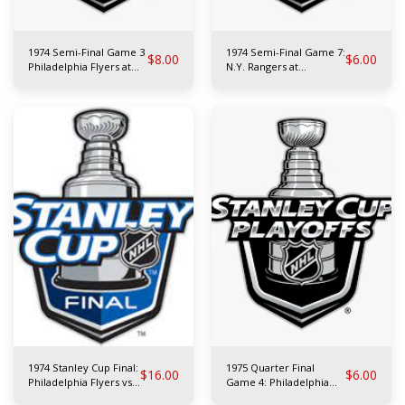
1974 Semi-Final Game 3
1974 Semi-Final Game 7:
$
8.00
$
6.00
Philadelphia Flyers at
N.Y. Rangers at
N.Y. Rangers
Philadelphia Flyers
1974 Stanley Cup Final:
1975 Quarter Final
$
16.00
$
6.00
Philadelphia Flyers vs
Game 4: Philadelphia
Boston Bruins
Flyers at Toronto Maple