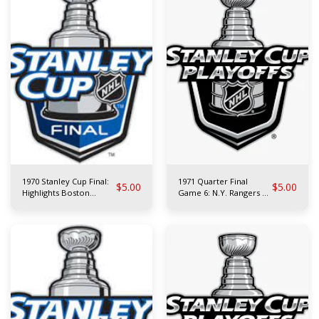
1970 Stanley Cup Final:
1971 Quarter Final
$
5.00
$
5.00
Highlights Boston
Game 6: N.Y. Rangers at
Bruins vs St. Louis Blues
Toronto Maple Leafs