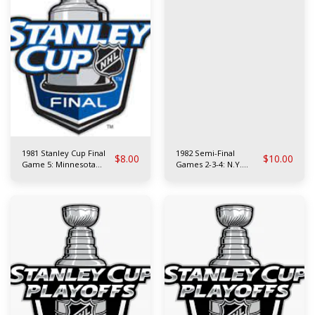
1981 Stanley Cup Final
1982 Semi-Final
$
8.00
$
10.00
Game 5: Minnesota
Games 2-3-4: N.Y.
North Stars at N.Y.
Rangers vs
Islanders
Philadelphia Flyers