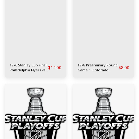
1976 Stanley Cup Final:
1978 Preliminary Round
$
14.00
$
8.00
Philadelphia Flyers vs
Game 1: Colorado
Montreal Canadiens
Rockies at Philadelphia
Flyers