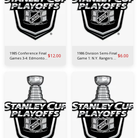
1985 Conference Final
1986 Division Semi-Final
$
12.00
$
6.00
Games 3-4: Edmonton
Game 1: N.Y. Rangers at
Oilers at Chicago
Philadelphia Flyers
Blackhawks