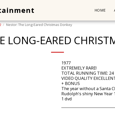
rtainment
HOME
2
Nestor: The Long-Eared Christmas Donkey
HE LONG-EARED CHRIST
1977
EXTREMELY RARE!
TOTAL RUNNING TIME: 24
VIDEO QUALITY EXCELLENT
+ BONUS
The year without a Santa C
Rudolph's shiny New Year 
1 dvd