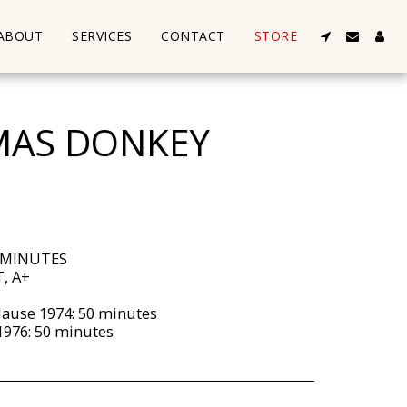
ABOUT
SERVICES
CONTACT
STORE
MAS DONKEY
 MINUTES
, A+
lause 1974: 50 minutes
1976: 50 minutes