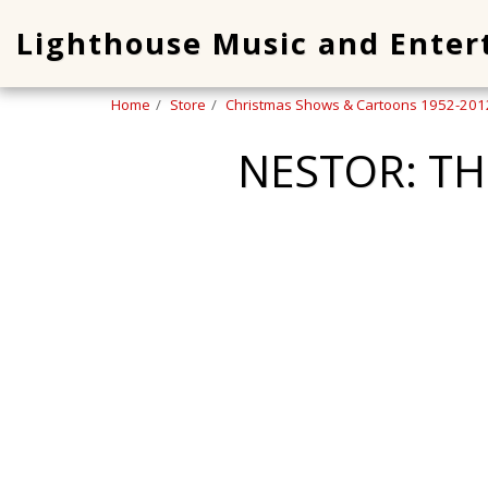
Lighthouse Music and Ente
Home
Store
Christmas Shows & Cartoons 1952-201
NESTOR: T