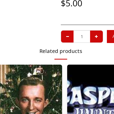
$
5.00
Related products