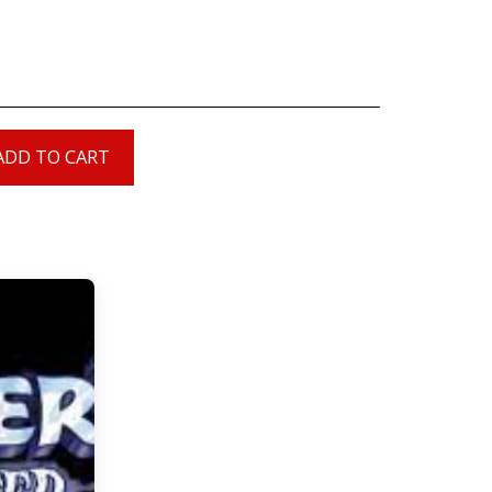
ADD TO CART