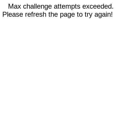
Max challenge attempts exceeded.
Please refresh the page to try again!