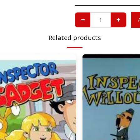
Related products