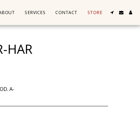
ABOUT
SERVICES
CONTACT
STORE
R-HAR
OD. A-