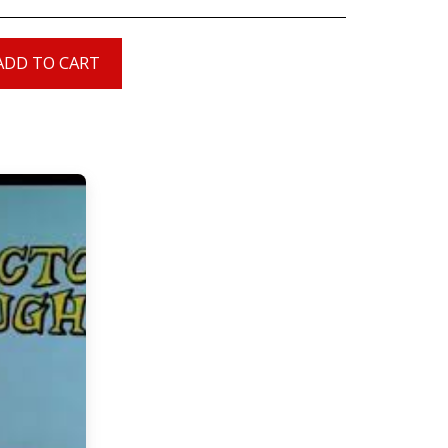
ADD TO CART