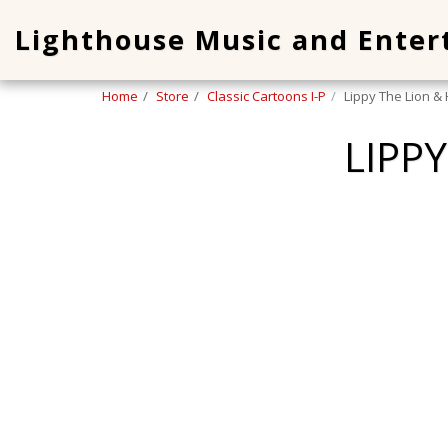
Lighthouse Music and Ente
Home
Store
Classic Cartoons I-P
Lippy The Lion &
LIPP