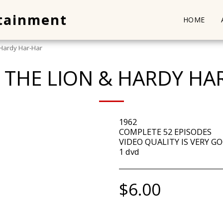
rtainment
HOME
 Hardy Har-Har
Y THE LION & HARDY HA
1962
COMPLETE 52 EPISODES
VIDEO QUALITY IS VERY GO
1 dvd
$
6.00