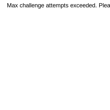
Max challenge attempts exceeded. Pleas