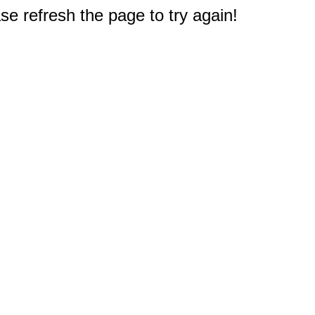
e refresh the page to try again!