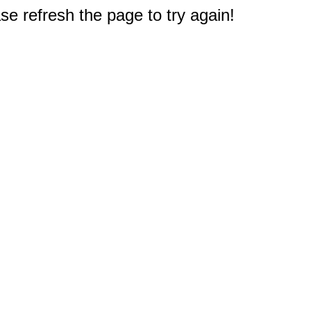
e refresh the page to try again!