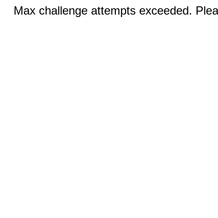
Max challenge attempts exceeded. Pleas