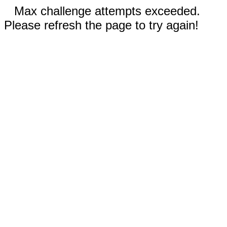
Max challenge attempts exceeded.
Please refresh the page to try again!