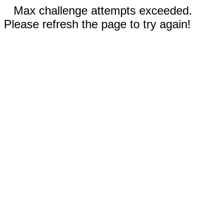
Max challenge attempts exceeded.
Please refresh the page to try again!