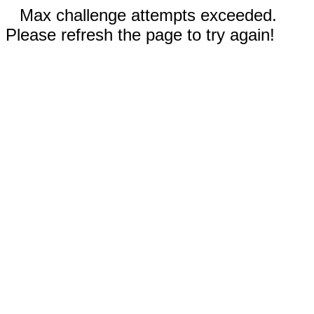
Max challenge attempts exceeded.
Please refresh the page to try again!