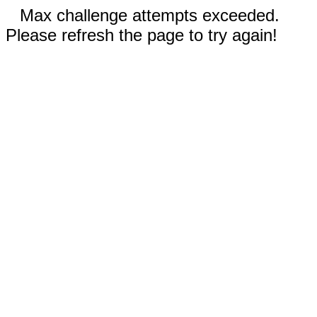
Max challenge attempts exceeded.
Please refresh the page to try again!