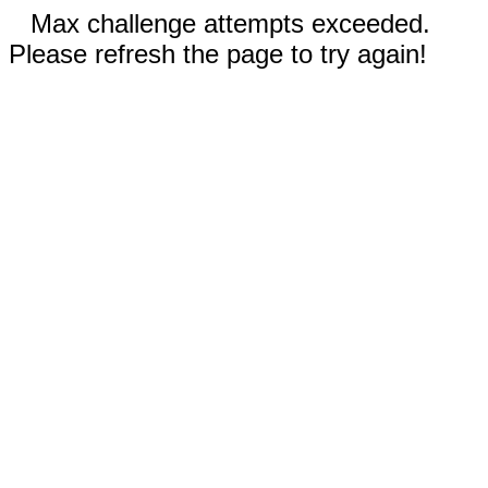
Max challenge attempts exceeded.
Please refresh the page to try again!