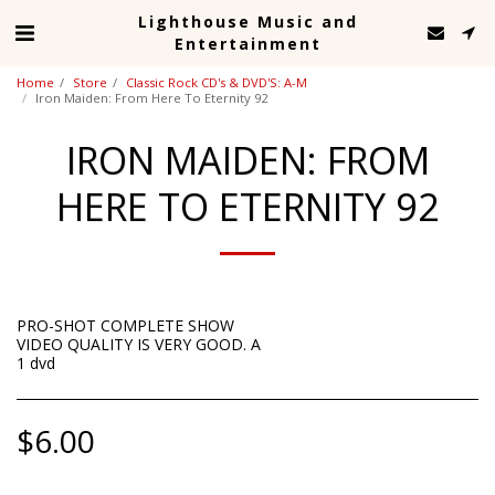
Lighthouse Music and
Entertainment
Home
Store
Classic Rock CD's & DVD'S: A-M
Iron Maiden: From Here To Eternity 92
IRON MAIDEN: FROM
HERE TO ETERNITY 92
PRO-SHOT COMPLETE SHOW
VIDEO QUALITY IS VERY GOOD. A
1 dvd
$
6.00