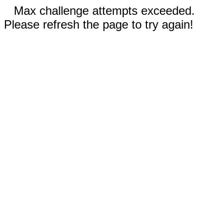
Max challenge attempts exceeded.
Please refresh the page to try again!