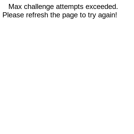
Max challenge attempts exceeded.
Please refresh the page to try again!