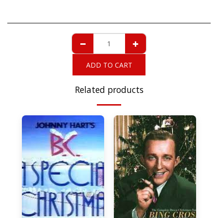
ADD TO CART
Related products