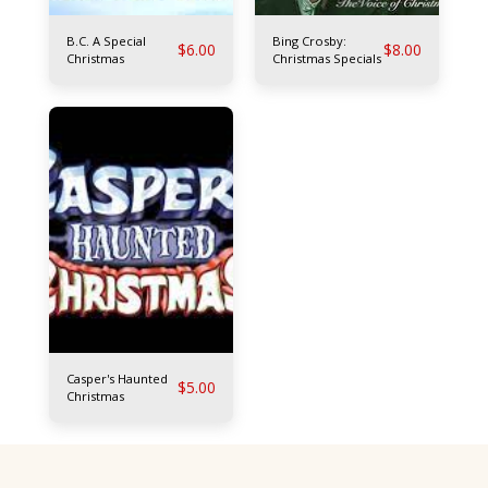
B.C. A Special
Bing Crosby:
$
6.00
$
8.00
Christmas
Christmas Specials
Casper's Haunted
$
5.00
Christmas