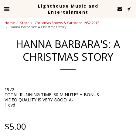
Lighthouse Music and
Entertainment
Home
Store
Christmas Shows & Cartoons 1952-2012
Hanna Barbara's: A Christmas story
HANNA BARBARA'S: A
CHRISTMAS STORY
1972
TOTAL RUNNING TIME: 30 MINUTES + BONUS
VIDEO QUALITY IS VERY GOOD. A-
1 dvd
$
5.00