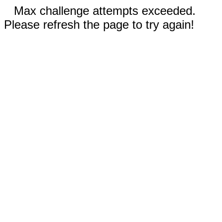
Max challenge attempts exceeded.
Please refresh the page to try again!